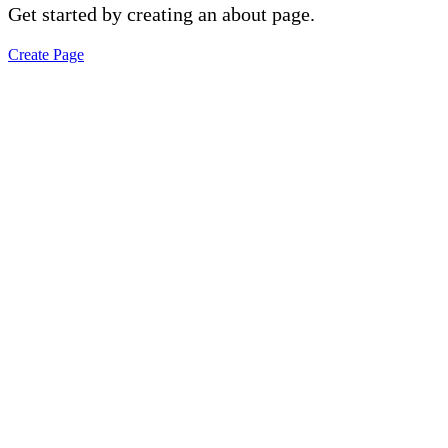
Get started by creating an about page.
Create Page