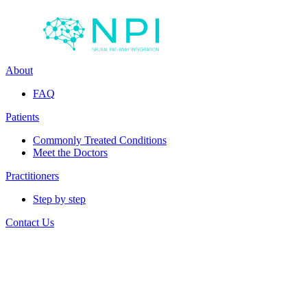
About
FAQ
Patients
Commonly Treated Conditions
Meet the Doctors
Practitioners
Step by step
Contact Us