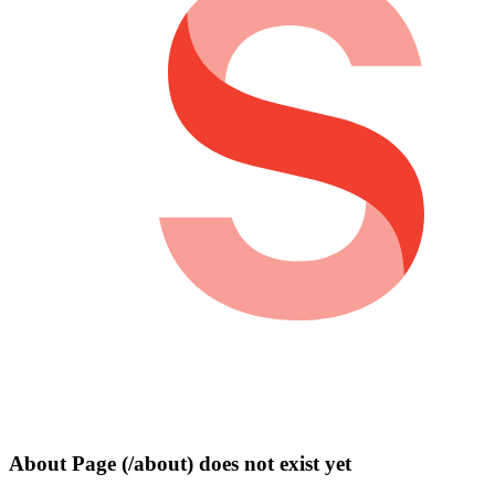
About Page (/about) does not exist yet