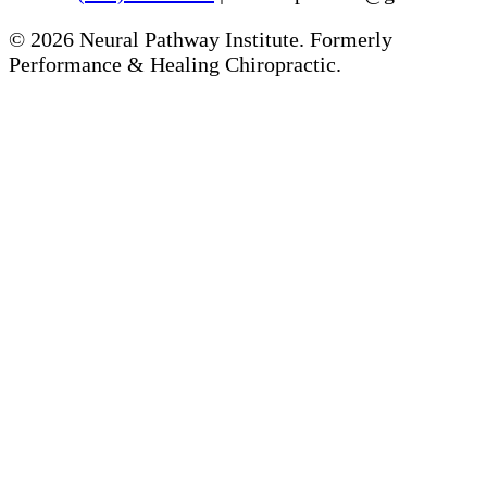
©
2026
Neural Pathway Institute. Formerly
Performance & Healing Chiropractic.