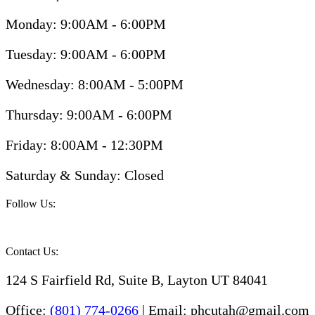
Monday: 9:00AM - 6:00PM
Tuesday: 9:00AM - 6:00PM
Wednesday: 8:00AM - 5:00PM
Thursday: 9:00AM - 6:00PM
Friday: 8:00AM - 12:30PM
Saturday & Sunday: Closed
Follow Us:
Contact Us:
124 S Fairfield Rd, Suite B, Layton UT 84041
Office:
(801) 774-0266
| Email: phcutah@gmail.com