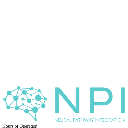
Hours of Operation