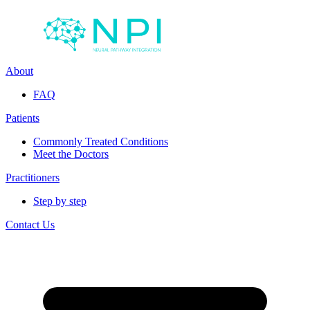
About
FAQ
Patients
Commonly Treated Conditions
Meet the Doctors
Practitioners
Step by step
Contact Us