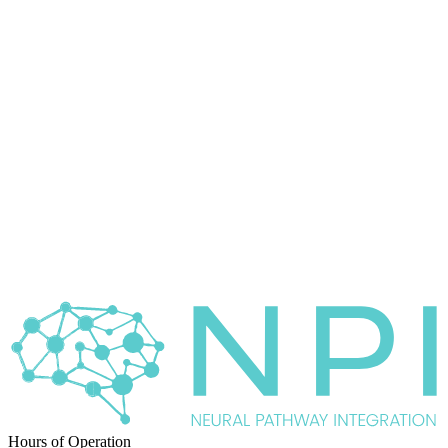
Hours of Operation