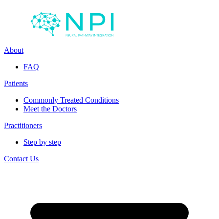
About
FAQ
Patients
Commonly Treated Conditions
Meet the Doctors
Practitioners
Step by step
Contact Us