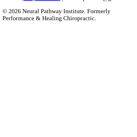
©
2026
Neural Pathway Institute. Formerly
Performance & Healing Chiropractic.