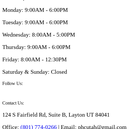
Monday: 9:00AM - 6:00PM
Tuesday: 9:00AM - 6:00PM
Wednesday: 8:00AM - 5:00PM
Thursday: 9:00AM - 6:00PM
Friday: 8:00AM - 12:30PM
Saturday & Sunday: Closed
Follow Us:
Contact Us:
124 S Fairfield Rd, Suite B, Layton UT 84041
Office:
(801) 774-0266
| Email: phcutah@gmail.com